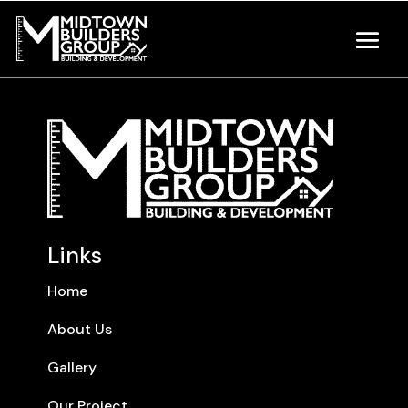
Links
Home
About Us
Gallery
Our Project