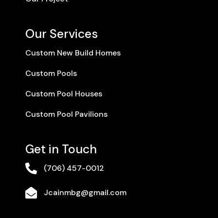
Our Services
Custom New Build Homes
Custom Pools
Custom Pool Houses
Custom Pool Pavilions
Get in Touch

(706) 457-0012

Jcainmbg@gmail.com