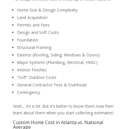
Home Size & Design Complexity
Land Acquisition
Permits and Fees
Design and Soft Costs
Foundation
Structural Framing
Exterior (Roofing, Siding, Windows & Doors)
Major Systems (Plumbing, Electrical, HVAC)
Interior Finishes
“Soft” Outdoor Costs
General Contractor Fees & Overhead
Contingency
Yeah… it’s a lot
. But it’s better to know them now then
learn about them when you start collecting estimates!
Custom Home Cost in Atlanta vs. National
Average