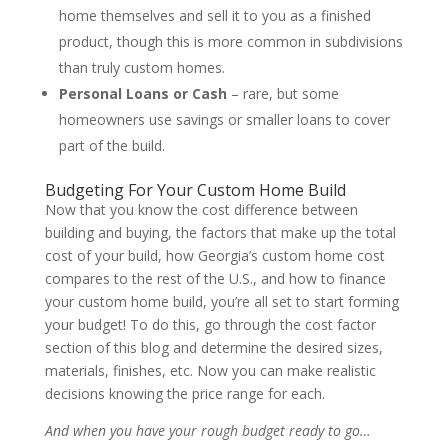
home themselves and sell it to you as a finished
product, though this is more common in subdivisions
than truly custom homes.
Personal Loans or Cash
– rare, but some
homeowners use savings or smaller loans to cover
part of the build.
Budgeting For Your Custom Home Build
Now that you know the cost difference between
building and buying, the factors that make up the total
cost of your build, how Georgia’s custom home cost
compares to the rest of the U.S., and how to finance
your custom home build, you’re all set to start forming
your budget! To do this, go through the cost factor
section of this blog and determine the desired sizes,
materials, finishes, etc. Now you can make realistic
decisions knowing the price range for each.
And when you have your rough budget ready to go…