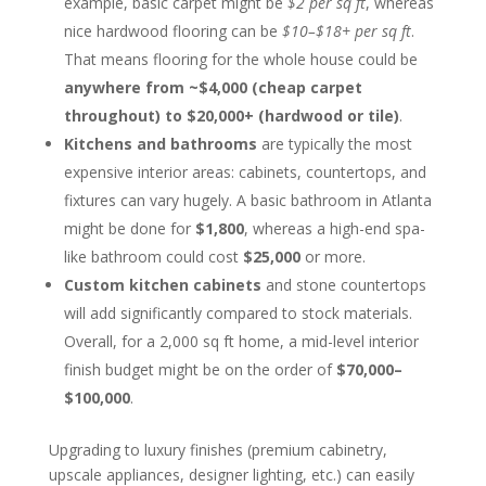
example, basic carpet might be
$2 per sq ft
, whereas
nice hardwood flooring can be
$10–$18+ per sq ft
.
That means flooring for the whole house could be
anywhere from ~$4,000 (cheap carpet
throughout) to $20,000+ (hardwood or tile)
.
Kitchens and bathrooms
are typically the most
expensive interior areas: cabinets, countertops, and
fixtures can vary hugely. A basic bathroom in Atlanta
might be done for
$1,800
, whereas a high-end spa-
like bathroom could cost
$25,000
or more.
Custom kitchen cabinets
and stone countertops
will add significantly compared to stock materials.
Overall, for a 2,000 sq ft home, a mid-level interior
finish budget might be on the order of
$70,000–
$100,000
.
Upgrading to luxury finishes (premium cabinetry,
upscale appliances, designer lighting, etc.) can easily