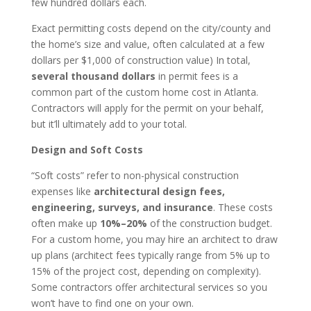
few hundred dollars each.
Exact permitting costs depend on the city/county and
the home’s size and value, often calculated at a few
dollars per $1,000 of construction value) In total,
several thousand dollars
in permit fees is a
common part of the custom home cost in Atlanta.
Contractors will apply for the permit on your behalf,
but it’ll ultimately add to your total.
Design and Soft Costs
“Soft costs” refer to non-physical construction
expenses like
architectural design fees,
engineering, surveys, and insurance
. These costs
often make up
10%–20%
of the construction budget.
For a custom home, you may hire an architect to draw
up plans (architect fees typically range from 5% up to
15% of the project cost, depending on complexity).
Some contractors offer architectural services so you
won’t have to find one on your own.