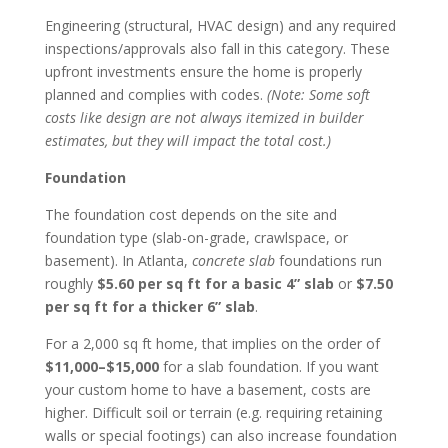
Engineering (structural, HVAC design) and any required
inspections/approvals also fall in this category. These
upfront investments ensure the home is properly
planned and complies with codes.
(Note: Some soft
costs like design are not always itemized in builder
estimates, but they will impact the total cost.)
Foundation
The foundation cost depends on the site and
foundation type (slab-on-grade, crawlspace, or
basement). In Atlanta,
concrete slab
foundations run
roughly
$5.60 per sq ft for a basic 4” slab
or
$7.50
per sq ft for a thicker 6” slab
.
For a 2,000 sq ft home, that implies on the order of
$11,000–$15,000
for a slab foundation. If you want
your custom home to have a basement, costs are
higher. Difficult soil or terrain (e.g. requiring retaining
walls or special footings) can also increase foundation