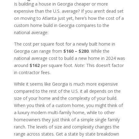
Is building a house in Georgia cheaper or more
expensive than the U.S. average? If you aren’t dead set
on moving to Atlanta just yet, here’s how the cost of a
custom home build in Georgia compares to the
national average:
The cost per square foot for a newly built home in
Georgia can range from
$160 – $280
. While the
national average cost to build a new home in 2024 was
around
$162
per square foot.
Note:
This doesn’t factor
in contractor fees.
While it seems like Georgia is much more expensive
compared to the rest of the U.S. it all depends on the
size of your home and the complexity of your build.
When you think of a custom home, you might think of
a luxury modern multi-family home, while to other
homeowners they just think of a simple single family
ranch. The levels of size and complexity changes the
range across states. Get a state by state breakdown