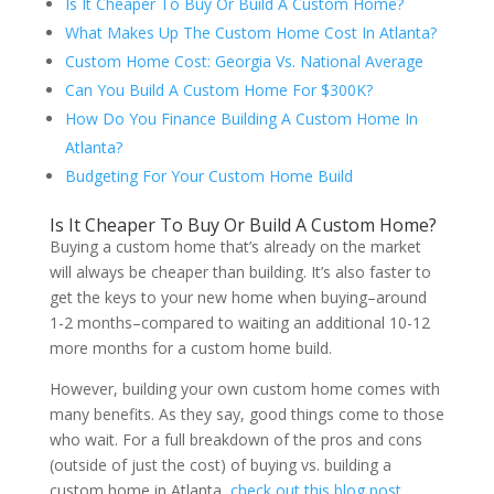
Is It Cheaper To Buy Or Build A Custom Home?
What Makes Up The Custom Home Cost In Atlanta?
Custom Home Cost: Georgia Vs. National Average
Can You Build A Custom Home For $300K?
How Do You Finance Building A Custom Home In
Atlanta?
Budgeting For Your Custom Home Build
Is It Cheaper To Buy Or Build A Custom Home?
Buying a custom home that’s already on the market
will always be cheaper than building. It’s also faster to
get the keys to your new home when buying–around
1-2 months–compared to waiting an additional 10-12
more months for a custom home build.
However, building your own custom home comes with
many benefits. As they say, good things come to those
who wait. For a full breakdown of the pros and cons
(outside of just the cost) of buying vs. building a
custom home in Atlanta,
check out this blog post.