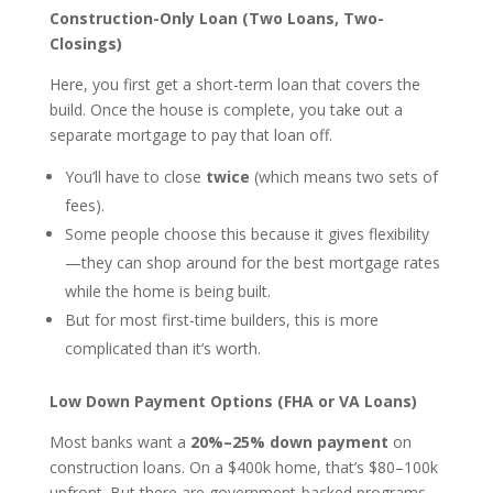
Construction-Only Loan (Two Loans, Two-
Closings)
Here, you first get a short-term loan that covers the
build. Once the house is complete, you take out a
separate mortgage to pay that loan off.
You’ll have to close
twice
(which means two sets of
fees).
Some people choose this because it gives flexibility
—they can shop around for the best mortgage rates
while the home is being built.
But for most first-time builders, this is more
complicated than it’s worth.
Low Down Payment Options (FHA or VA Loans)
Most banks want a
20%–25% down payment
on
construction loans. On a $400k home, that’s $80–100k
upfront. But there are government-backed programs