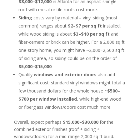
$8,000–$12,000
in Atlanta for an asphalt shingle
roof with metal or tile roofs cost more.
Siding
costs vary by material – vinyl siding (most
common) ranges about
$2–$7 per sq ft
installed,
while wood siding is about
$3–$10 per sq ft
and
fiber-cement or brick can be higher. For a 2,000 sq ft
one-story home, you might have ~2,000–2,500 sq ft
of siding area, so siding could be on the order of
$5,000–$15,000
.
Quality
windows and exterior doors
also add
significant cost: standard vinyl windows might total a
few thousand dollars for the whole house
~$500–
$700 per window installed
, while high-end wood
or fiberglass windows/doors cost much more.
Overall, expect perhaps
$15,000–$30,000
for the
combined exterior finishes (roof + siding +
windows/doors) for a mid-range 2,000 sq ft build.