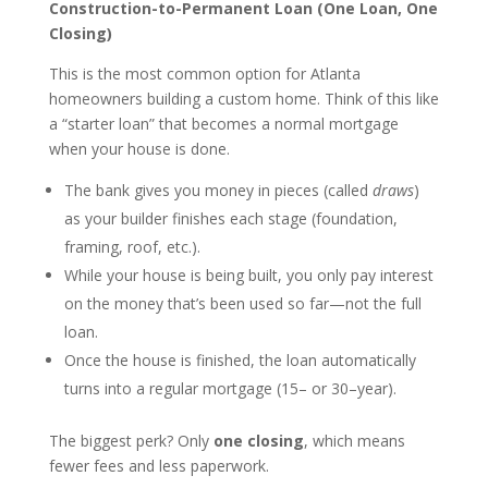
Construction-to-Permanent Loan (One Loan, One
Closing)
This is the most common option for Atlanta
homeowners building a custom home. Think of this like
a “starter loan” that becomes a normal mortgage
when your house is done.
The bank gives you money in pieces (called
draws
)
as your builder finishes each stage (foundation,
framing, roof, etc.).
While your house is being built, you only pay interest
on the money that’s been used so far—not the full
loan.
Once the house is finished, the loan automatically
turns into a regular mortgage (15– or 30–year).
The biggest perk? Only
one closing
, which means
fewer fees and less paperwork.