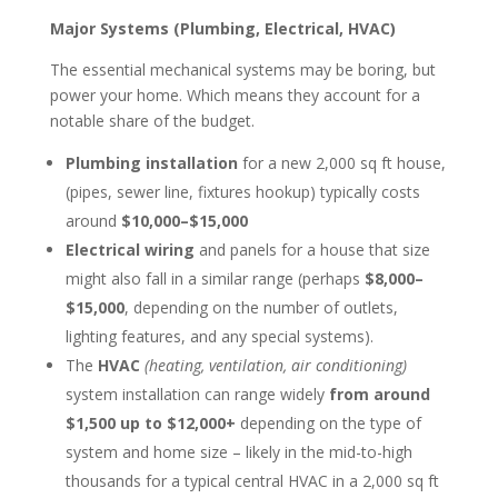
Major Systems (Plumbing, Electrical, HVAC)
The essential mechanical systems may be boring, but
power your home. Which means they account for a
notable share of the budget.
Plumbing installation
for a new 2,000 sq ft house,
(pipes, sewer line, fixtures hookup) typically costs
around
$10,000–$15,000
Electrical wiring
and panels for a house that size
might also fall in a similar range (perhaps
$8,000–
$15,000
, depending on the number of outlets,
lighting features, and any special systems).
The
HVAC
(heating, ventilation, air conditioning)
system installation can range widely
from around
$1,500 up to $12,000+
depending on the type of
system and home size – likely in the mid-to-high
thousands for a typical central HVAC in a 2,000 sq ft