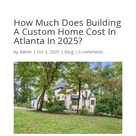
How Much Does Building
A Custom Home Cost In
Atlanta In 2025?
by
Admin
|
Oct 3, 2025
|
Blog
|
0 comments