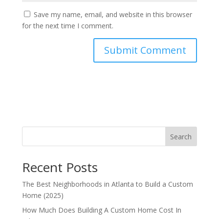
Save my name, email, and website in this browser
for the next time I comment.
Search
Recent Posts
The Best Neighborhoods in Atlanta to Build a Custom
Home (2025)
How Much Does Building A Custom Home Cost In