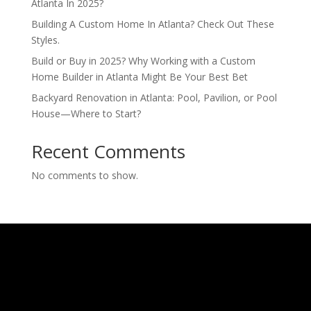
Atlanta In 2025?
Building A Custom Home In Atlanta? Check Out These
Styles.
Build or Buy in 2025? Why Working with a Custom
Home Builder in Atlanta Might Be Your Best Bet
Backyard Renovation in Atlanta: Pool, Pavilion, or Pool
House—Where to Start?
Recent Comments
No comments to show.