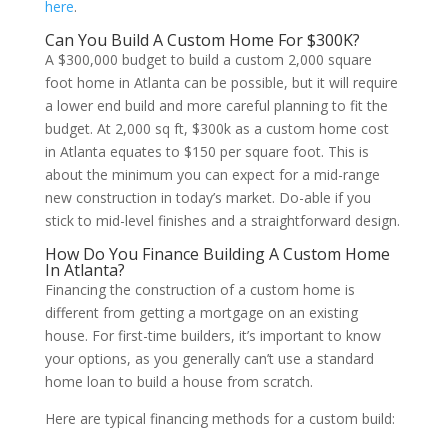
here
.
Can You Build A Custom Home For $300K?
A $300,000 budget to build a custom 2,000 square
foot home in Atlanta can be possible, but it will require
a lower end build and more careful planning to fit the
budget. At 2,000 sq ft, $300k as a custom home cost
in Atlanta equates to $150 per square foot. This is
about the minimum you can expect for a mid-range
new construction in today’s market. Do-able if you
stick to mid-level finishes and a straightforward design.
How Do You Finance Building A Custom Home
In Atlanta?
Financing the construction of a custom home is
different from getting a mortgage on an existing
house. For first-time builders, it’s important to know
your options, as you generally can’t use a standard
home loan to build a house from scratch.
Here are typical financing methods for a custom build: