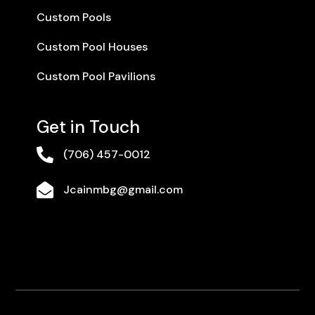
Custom Pools
Custom Pool Houses
Custom Pool Pavilions
Get in Touch

(706) 457-0012

Jcainmbg@gmail.com