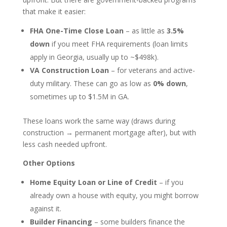
that make it easier:
FHA One-Time Close Loan
– as little as
3.5%
down
if you meet FHA requirements (loan limits
apply in Georgia, usually up to ~$498k).
VA Construction Loan
– for veterans and active-
duty military. These can go as low as
0% down
,
sometimes up to $1.5M in GA.
These loans work the same way (draws during
construction → permanent mortgage after), but with
less cash needed upfront.
Other Options
Home Equity Loan or Line of Credit
– if you
already own a house with equity, you might borrow
against it.
Builder Financing
– some builders finance the