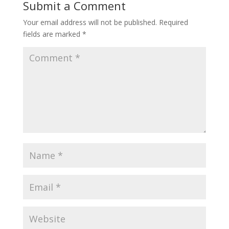
Submit a Comment
Your email address will not be published.
Required
fields are marked
*