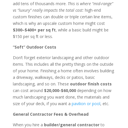
add tens of thousands more.
This is where “mid-range”
vs “luxury” really impacts the total cost:
high-end
custom finishes can double or triple certain line items,
which is why an upscale custom home might cost
$300–$400+ per sq ft
, while a basic build might be
$150 per sq ft or less.
“Soft” Outdoor Costs
Don’t forget exterior landscaping and other outdoor
items. This includes all the pretty things on the outside
of your home. Finishing a home often involves building
a driveway, walkways, decks or patios, basic
landscaping, and so on. These
outdoor finish costs
can cost around
$20,000-$60,000
depending on how
much landscaping you want done, the materials and
size of your deck, if you want a
pavilion or pool
, etc.
General Contractor Fees & Overhead
When you hire a
builder/general contractor
to