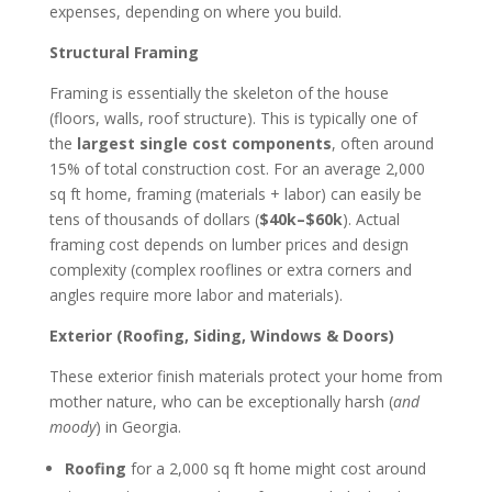
expenses, depending on where you build.
Structural Framing
Framing is essentially the skeleton of the house
(floors, walls, roof structure). This is typically one of
the
largest single cost components
, often around
15% of total construction cost. For an average 2,000
sq ft home, framing (materials + labor) can easily be
tens of thousands of dollars (
$40k–$60k
). Actual
framing cost depends on lumber prices and design
complexity (complex rooflines or extra corners and
angles require more labor and materials).
Exterior (Roofing, Siding, Windows & Doors)
These exterior finish materials protect your home from
mother nature, who can be exceptionally harsh (
and
moody
) in Georgia.
Roofing
for a 2,000 sq ft home might cost around