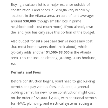
Buying a suitable lot is a major expense outside of
construction. Land prices in Georgia vary widely by
location. In the Atlanta area, an acre of land averages
around
$30,000
(though smaller lots in prime
neighborhoods cost much more). If you already own
the land, you basically save this portion of the budget.
Also budget for
site preparation
(a necessary cost
that most homeowners don’t think about), which
typically adds another
$1,500–$3,000
in the Atlanta
area. This can include clearing, grading, utility hookups,
etc.
Permits and Fees
Before construction begins, you’ll need to get building
permits and pay various fees. In Atlanta, a general
building permit for new home construction might cost
on the order of
$1,000–$2,000
, with additional permits
for HVAC, plumbing, and electrical systems adding a