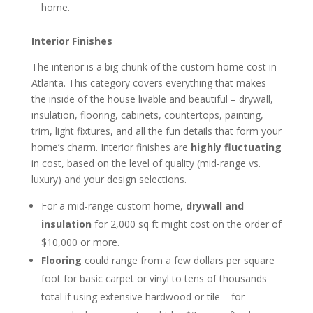
home.
Interior Finishes
The interior is a big chunk of the custom home cost in
Atlanta. This category covers everything that makes
the inside of the house livable and beautiful – drywall,
insulation, flooring, cabinets, countertops, painting,
trim, light fixtures, and all the fun details that form your
home’s charm. Interior finishes are
highly fluctuating
in cost, based on the level of quality (mid-range vs.
luxury) and your design selections.
For a mid-range custom home,
drywall and
insulation
for 2,000 sq ft might cost on the order of
$10,000 or more.
Flooring
could range from a few dollars per square
foot for basic carpet or vinyl to tens of thousands
total if using extensive hardwood or tile – for