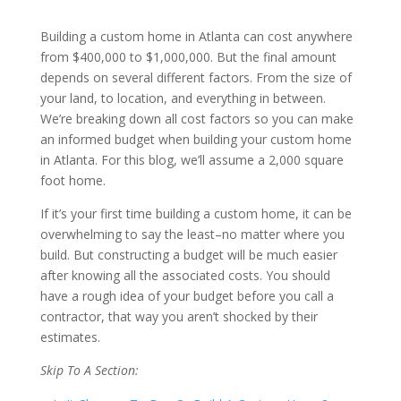
Building a custom home in Atlanta can cost anywhere
from $400,000 to $1,000,000. But the final amount
depends on several different factors. From the size of
your land, to location, and everything in between.
We’re breaking down all cost factors so you can make
an informed budget when building your custom home
in Atlanta. For this blog, we’ll assume a 2,000 square
foot home.
If it’s your first time building a custom home, it can be
overwhelming to say the least–no matter where you
build. But constructing a budget will be much easier
after knowing all the associated costs. You should
have a rough idea of your budget before you call a
contractor, that way you aren’t shocked by their
estimates.
Skip To A Section: