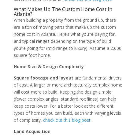
What Makes Up The Custom Home Cost In
Atlanta?
When building a property from the ground up, there
are a ton of moving parts that make up the custom
home cost in Atlanta. Here’s what you’re paying for,
and typical ranges depending on the type of build
you’re going for (mid-range to luxury). Assume a 2,000
square foot home.
Home Size & Design Complexity
Square footage and layout
are fundamental drivers
of cost. A larger or more architecturally complex home
will cost more to build. Keeping the design simple
(fewer complex angles, standard rooflines) can help
keep costs lower. For a better look at the different
types of homes you can build, each with varying levels
of complexity,
check out this blog post
.
Land Acquisition