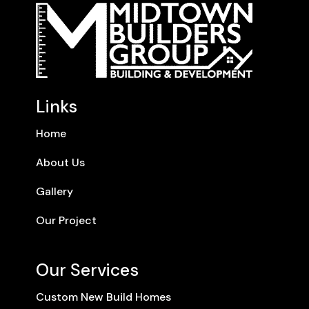
Links
Home
About Us
Gallery
Our Project
Our Services
Custom New Build Homes