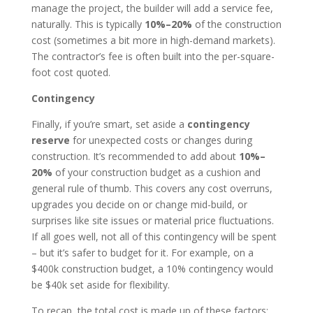
manage the project, the builder will add a service fee,
naturally. This is typically
10%–20%
of the construction
cost (sometimes a bit more in high-demand markets).
The contractor’s fee is often built into the per-square-
foot cost quoted.
Contingency
Finally, if you’re smart, set aside a
contingency
reserve
for unexpected costs or changes during
construction. It’s recommended to add about
10%–
20%
of your construction budget as a cushion and
general rule of thumb. This covers any cost overruns,
upgrades you decide on or change mid-build, or
surprises like site issues or material price fluctuations.
If all goes well, not all of this contingency will be spent
– but it’s safer to budget for it. For example, on a
$400k construction budget, a 10% contingency would
be $40k set aside for flexibility.
To recap, the total cost is made up of these factors: