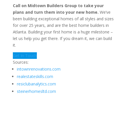
Call on Midtown Builders Group to take your
plans and turn them into your new home.
We’ve
been building exceptional homes of all styles and sizes
for over 25 years, and are the best home builders in
Atlanta. Building your first home is a huge milestone –
let us help you get there. If you dream it, we can build
it.
Get In Touch
Sources:
intownrenovations.com
realestateskills.com
resiclubanalytics.com
steinerhomesltd.com